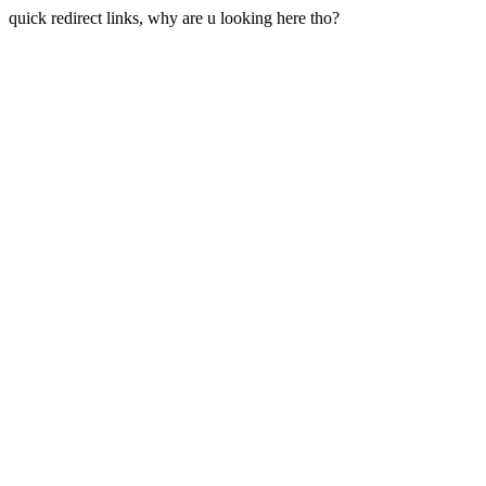
quick redirect links, why are u looking here tho?